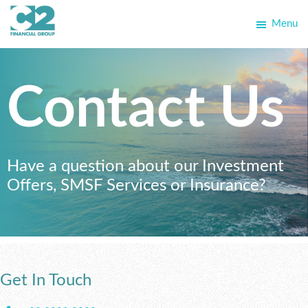
Skip
Skip
Menu
to
to
C2
primary
main
Allegra
Financial
navigation
content
School
Group
Contact Us
Have a question about our Investment
Offers, SMSF Services or Insurance?
Get In Touch