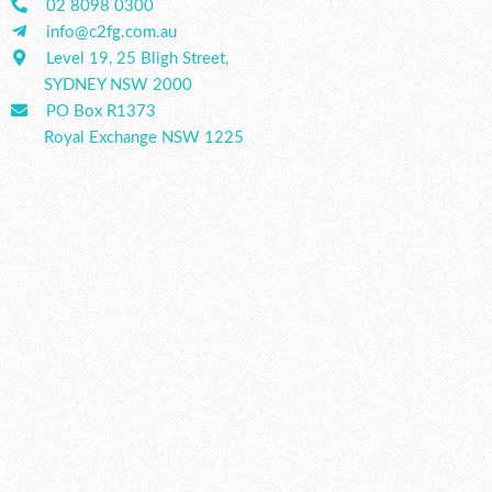
02 8098 0300
info@c2fg.com.au
Level 19, 25 Bligh Street,
SYDNEY NSW 2000
PO Box R1373
Royal Exchange NSW 1225