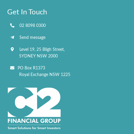
Get In Touch
02 8098 0300
Send message
Level 19, 25 Bligh Street,
SYDNEY NSW 2000
PO Box R1373
Royal Exchange NSW 1225