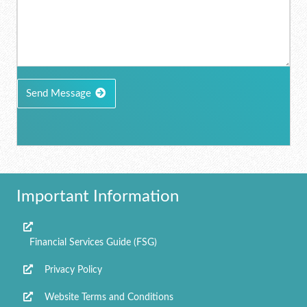
Send Message
Important Information
Financial Services Guide (FSG)
Privacy Policy
Website Terms and Conditions