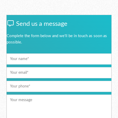
Send us a message
Complete the form below and we'll be in touch as soon as
possible.