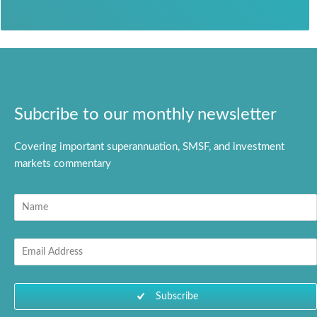
Subcribe to our monthly newsletter
Covering important superannuation, SMSF, and investment
markets commentary
N
a
m
E
e
m
a
i
Subscribe
l