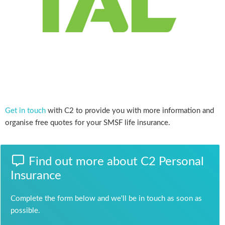
Get in touch
with C2 to provide you with more information and
organise free quotes for your SMSF life insurance.
Find out more about C2 Personal
Insurance
Complete the form below and we'll be in touch as soon as
possible.