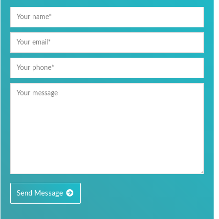
Send Message