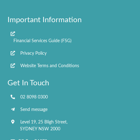
A
d
Important Information
d
r
e
Financial Services Guide (FSG)
s
s
Privacy Policy
Website Terms and Conditions
Get In Touch
02 8098 0300
Send message
Level 19, 25 Bligh Street,
SYDNEY NSW 2000