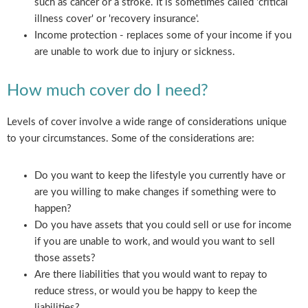
such as cancer or a stroke. It is sometimes called 'critical
illness cover' or 'recovery insurance'.
Income protection - replaces some of your income if you
are unable to work due to injury or sickness.
How much cover do I need?
Levels of cover involve a wide range of considerations unique
to your circumstances. Some of the considerations are:
Do you want to keep the lifestyle you currently have or
are you willing to make changes if something were to
happen?
Do you have assets that you could sell or use for income
if you are unable to work, and would you want to sell
those assets?
Are there liabilities that you would want to repay to
reduce stress, or would you be happy to keep the
liabilities?