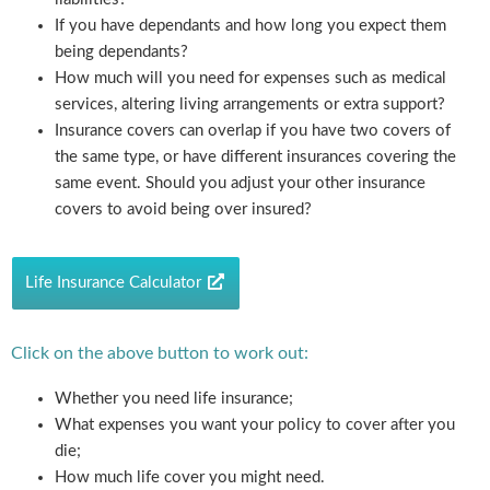
If you have dependants and how long you expect them
being dependants?
How much will you need for expenses such as medical
services, altering living arrangements or extra support?
Insurance covers can overlap if you have two covers of
the same type, or have different insurances covering the
same event. Should you adjust your other insurance
covers to avoid being over insured?
Life Insurance Calculator
Click on the above button to work out:
Whether you need life insurance;
What expenses you want your policy to cover after you
die;
How much life cover you might need.