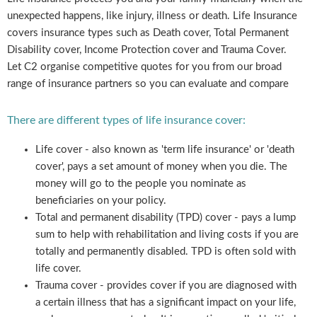
unexpected happens, like injury, illness or death. Life Insurance
covers insurance types such as Death cover, Total Permanent
Disability cover, Income Protection cover and Trauma Cover.
Let C2 organise competitive quotes for you from our broad
range of insurance partners so you can evaluate and compare
There are different types of life insurance cover:
Life cover - also known as 'term life insurance' or 'death
cover', pays a set amount of money when you die. The
money will go to the people you nominate as
beneficiaries on your policy.
Total and permanent disability (TPD) cover - pays a lump
sum to help with rehabilitation and living costs if you are
totally and permanently disabled. TPD is often sold with
life cover.
Trauma cover - provides cover if you are diagnosed with
a certain illness that has a significant impact on your life,