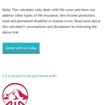
Note: This calculator only deals with life cover and does not
address other types of life insurance, like income protection,
total and permanent disability or trauma cover. Read more about
this calculator's assumptions and disclaimers by following the
above link.
Speak with us today
C2 is proud to be partnered with: