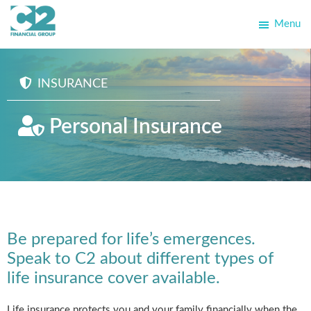
Skip
Skip
Menu
to
to
C2
primary
main
Allegra
Financial
navigation
content
School
Group
INSURANCE
Personal Insurance
Be prepared for life’s emergences.
Speak to C2 about different types of
life insurance cover available.
Life insurance protects you and your family financially when the